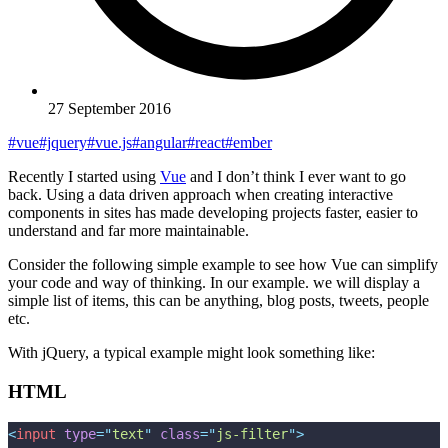
27 September 2016
#vue
#jquery
#vue.js
#angular
#react
#ember
Recently I started using
Vue
and I don’t think I ever want to go
back. Using a data driven approach when creating interactive
components in sites has made developing projects faster, easier to
understand and far more maintainable.
Consider the following simple example to see how Vue can simplify
your code and way of thinking. In our example. we will display a
simple list of items, this can be anything, blog posts, tweets, people
etc.
With jQuery, a typical example might look something like:
HTML
<
input
 type
=
"
text
"
 class
=
"
js-filter
"
>