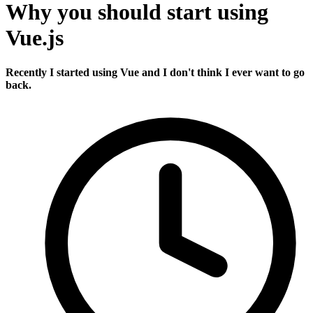
Why you should start using
Vue.js
Recently I started using Vue and I don't think I ever want to go
back.