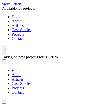
Steve Edson
Available for projects
Home
About
Articles
Case Studies
Projects
Contact
Taking on new projects for Q1 2026
Home
About
Articles
Case Studies
Projects
Contact