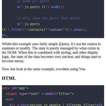
  	// Hide all posts
  	$
(
'
.js-posts li
'
)
.
hide
()
;
  	// Only show the posts that match
  	$
(
'
.js-posts 
li
'
)
.
filter
(
'
:contains("
'
+
value
+
'
")
'
)
.
show
()
;
}
)
;
Whilst this example uses fairly simple jQuery, it’s not the easiest to
maintain or modify. The state is purely managed by what exists in
the DOM. When this is combined with styling, and other display
logic, the state of the data becomes very unclear, and things start to
become messy.
Now lets look at the same example, rewritten using Vue.
HTML
<
div
 id
=
"
app
"
>
  <
input
 type
=
"
text
"
 v-model
=
"
filter
"
>
  <
ul
>
    <
li
 v-for
=
"
person in people | filterBy filter
"
>
{% 