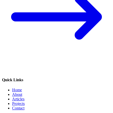
Quick Links
Home
About
Articles
Projects
Contact