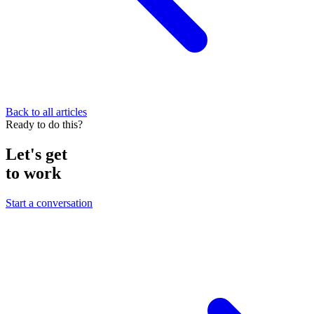
Back to all articles
Ready to do this?
Let's get
to work
Start a conversation