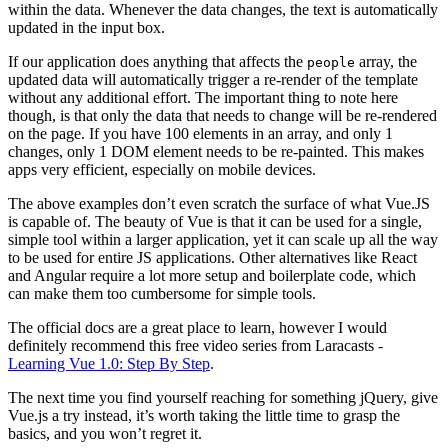
within the data. Whenever the data changes, the text is automatically
updated in the input box.
If our application does anything that affects the
array, the
people
updated data will automatically trigger a re-render of the template
without any additional effort. The important thing to note here
though, is that only the data that needs to change will be re-rendered
on the page. If you have 100 elements in an array, and only 1
changes, only 1 DOM element needs to be re-painted. This makes
apps very efficient, especially on mobile devices.
The above examples don’t even scratch the surface of what Vue.JS
is capable of. The beauty of Vue is that it can be used for a single,
simple tool within a larger application, yet it can scale up all the way
to be used for entire JS applications. Other alternatives like React
and Angular require a lot more setup and boilerplate code, which
can make them too cumbersome for simple tools.
The official docs are a great place to learn, however I would
definitely recommend this free video series from Laracasts -
Learning Vue 1.0: Step By Step
.
The next time you find yourself reaching for something jQuery, give
Vue.js a try instead, it’s worth taking the little time to grasp the
basics, and you won’t regret it.