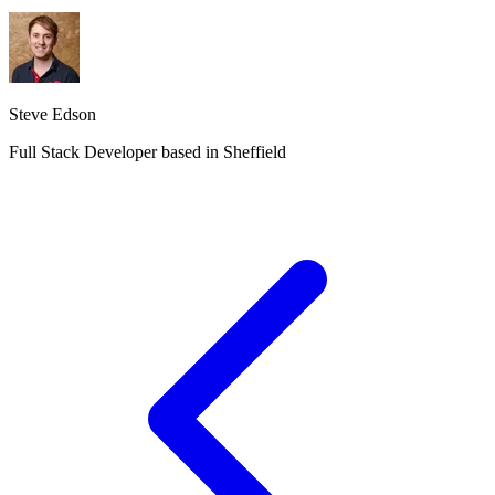
Steve Edson
Full Stack Developer based in Sheffield