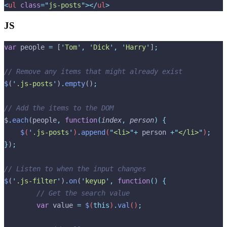
<
ul
 class
=
"
js-posts
"
></
ul
>
JS
var
 people 
=
 [
'
Tom
'
,
 '
Dick
'
,
 '
Harry
'
]
;
// Remove any items that might already exist
$
(
'
.js-posts
'
)
.
empty
()
;
// Add the items to the DOM
$
.
each
(people
,
 function
(
index
,
 person
)
 {
    $
(
'
.js-posts
'
)
.
append
(
"
<li>
"
+
 person
 +
"
</li>
"
)
;
}
)
;
// Listen to when the input changes
$
(
'
.js-filter
'
)
.
on
(
'
keyup
'
,
 function
()
 {
	// Get the search value
  	var
 value
 =
 $
(
this
)
.
val
()
;