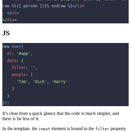
raw %}{{ person }}{% endraw %}
</
li
>
  </
ul
>
</
div
>
JS
new
 Vue
(
{
  el
:
 '
#app
'
,
  data
:
 {
    filter
:
 ''
,
    people
:
 [
      '
Tom
'
,
 '
Dick
'
,
 '
Harry
'
    ]
  }
}
)
;
It’s clear from a quick glance that the code is much simpler, and
there is far less of it.
In the template, the
element is bound to the
property
input
filter