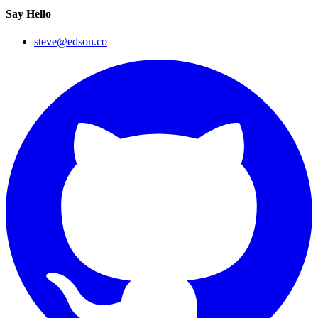
Say Hello
steve@edson.co