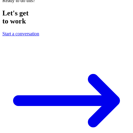
Ready to do this?
Let's get
to work
Start a conversation