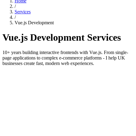
Home
/
Services
/
Vue.js Development
Vue.js Development Services
10+ years building interactive frontends with Vue.js. From single-
page applications to complex e-commerce platforms - I help UK
businesses create fast, modern web experiences.