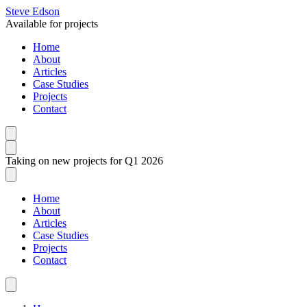
Steve Edson
Available for projects
Home
About
Articles
Case Studies
Projects
Contact
Taking on new projects for Q1 2026
Home
About
Articles
Case Studies
Projects
Contact