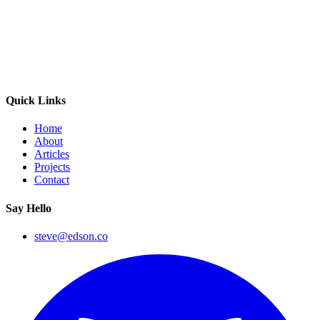
Quick Links
Home
About
Articles
Projects
Contact
Say Hello
steve@edson.co