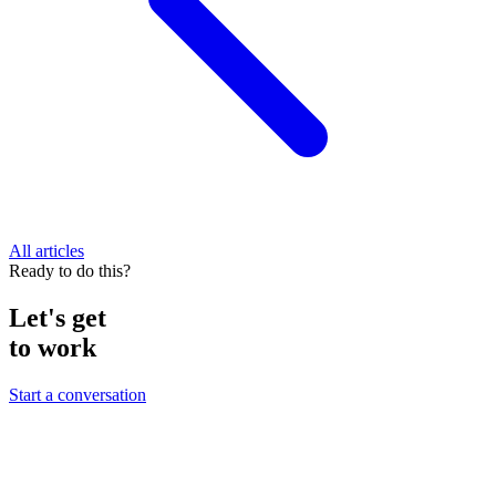
All articles
Ready to do this?
Let's get
to work
Start a conversation