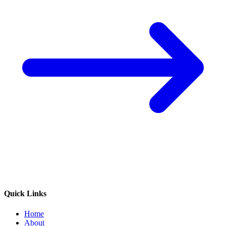
Quick Links
Home
About