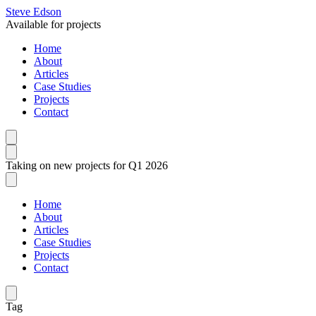
Steve Edson
Available for projects
Home
About
Articles
Case Studies
Projects
Contact
Taking on new projects for Q1 2026
Home
About
Articles
Case Studies
Projects
Contact
Tag