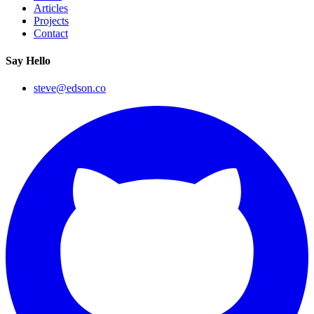
Articles
Projects
Contact
Say Hello
steve@edson.co