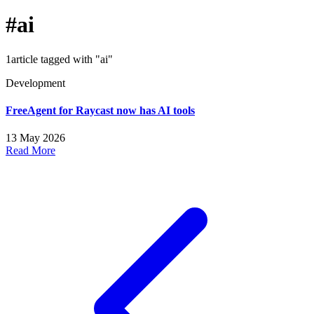
#ai
1article tagged with "ai"
Development
FreeAgent for Raycast now has AI tools
13 May 2026
Read More