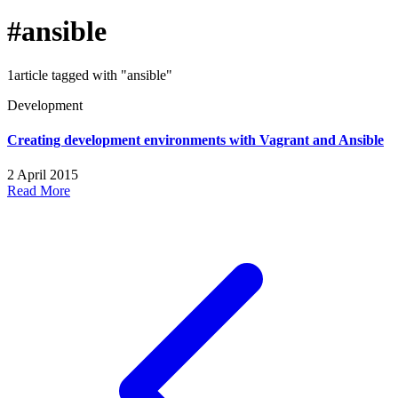
#ansible
1article tagged with "ansible"
Development
Creating development environments with Vagrant and Ansible
2 April 2015
Read More