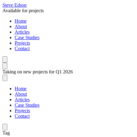
Steve Edson
Available for projects
Home
About
Articles
Case Studies
Projects
Contact
Taking on new projects for Q1 2026
Home
About
Articles
Case Studies
Projects
Contact
Tag