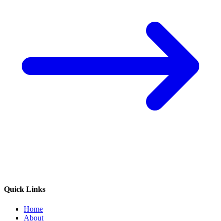
Quick Links
Home
About