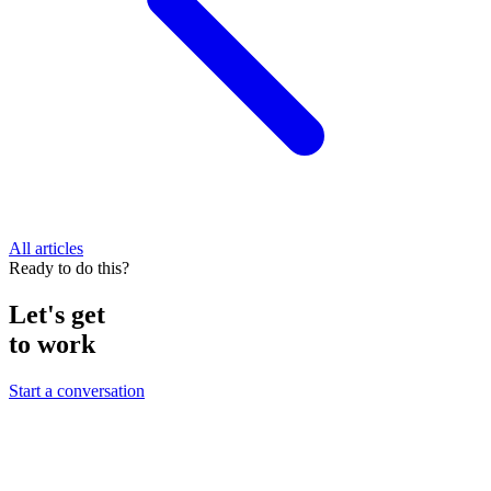
All articles
Ready to do this?
Let's get
to work
Start a conversation