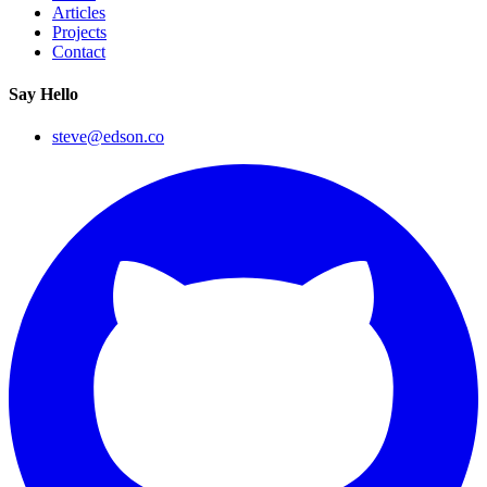
Articles
Projects
Contact
Say Hello
steve@edson.co