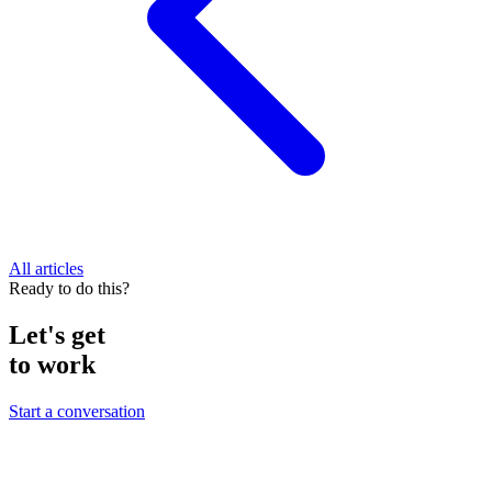
All articles
Ready to do this?
Let's get
to work
Start a conversation