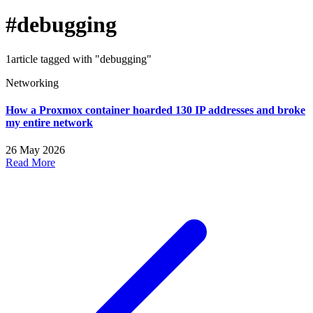
#debugging
1article tagged with "debugging"
Networking
How a Proxmox container hoarded 130 IP addresses and broke
my entire network
26 May 2026
Read More