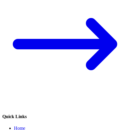
Quick Links
Home