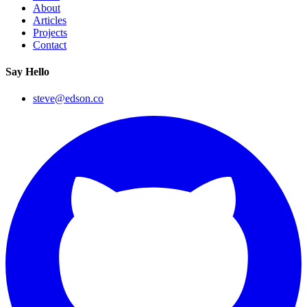
About
Articles
Projects
Contact
Say Hello
steve@edson.co