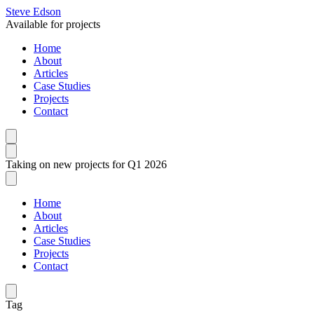
Steve Edson
Available for projects
Home
About
Articles
Case Studies
Projects
Contact
Taking on new projects for Q1 2026
Home
About
Articles
Case Studies
Projects
Contact
Tag