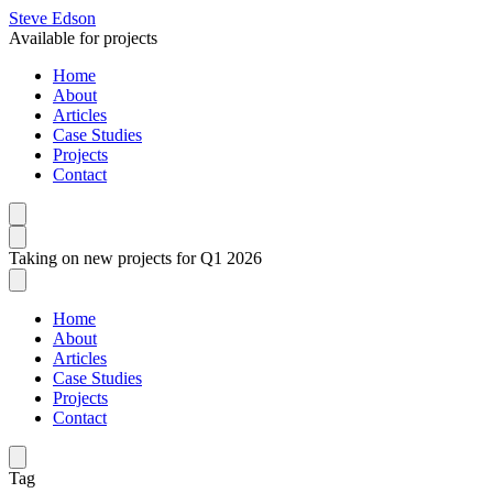
Steve Edson
Available for projects
Home
About
Articles
Case Studies
Projects
Contact
Taking on new projects for Q1 2026
Home
About
Articles
Case Studies
Projects
Contact
Tag