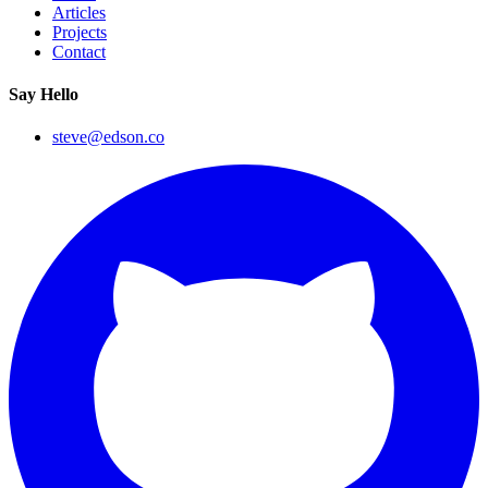
Articles
Projects
Contact
Say Hello
steve@edson.co