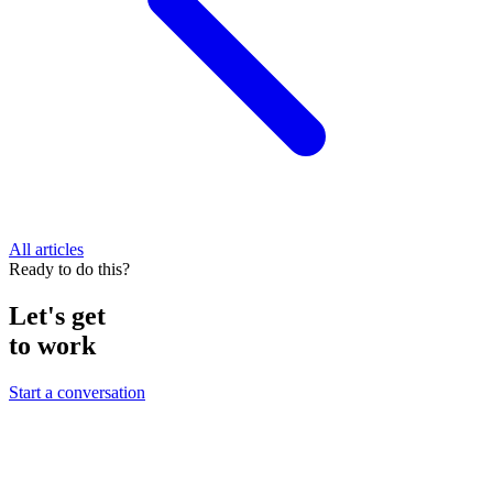
All articles
Ready to do this?
Let's get
to work
Start a conversation