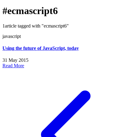
#ecmascript6
1article tagged with "ecmascript6"
javascript
Using the future of JavaScript, today
31 May 2015
Read More