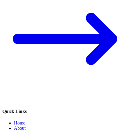
Quick Links
Home
About