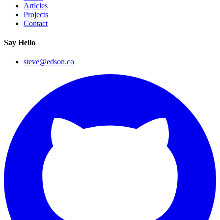
Articles
Projects
Contact
Say Hello
steve@edson.co