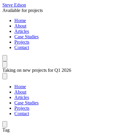
Steve Edson
Available for projects
Home
About
Articles
Case Studies
Projects
Contact
Taking on new projects for Q1 2026
Home
About
Articles
Case Studies
Projects
Contact
Tag