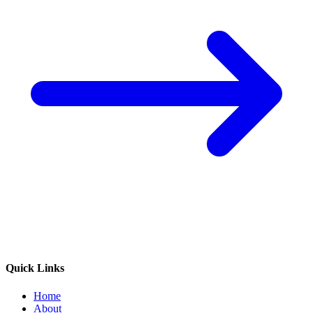
Quick Links
Home
About