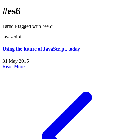
#es6
1article tagged with "es6"
javascript
Using the future of JavaScript, today
31 May 2015
Read More