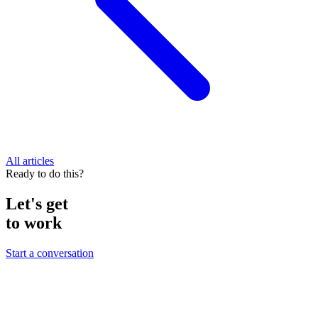
All articles
Ready to do this?
Let's get
to work
Start a conversation