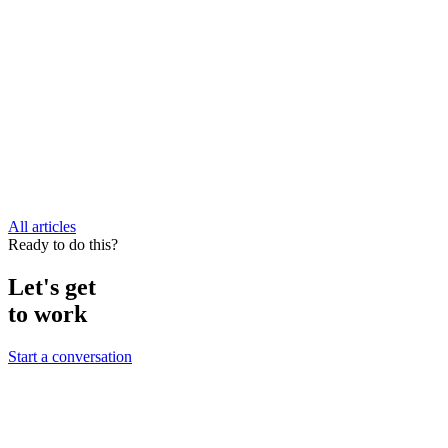
All articles
Ready to do this?
Let's get
to work
Start a conversation