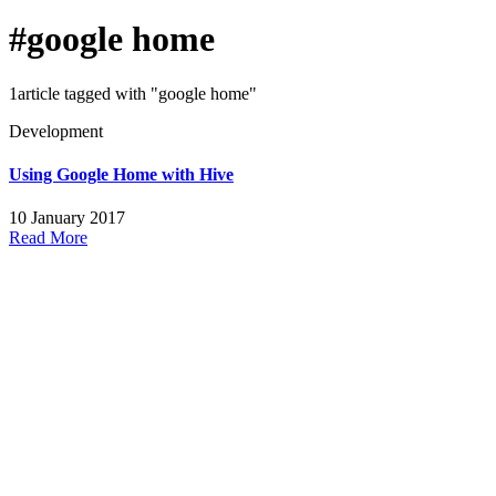
#google home
1article tagged with "google home"
Development
Using Google Home with Hive
10 January 2017
Read More