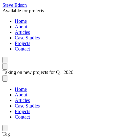
Steve Edson
Available for projects
Home
About
Articles
Case Studies
Projects
Contact
Taking on new projects for Q1 2026
Home
About
Articles
Case Studies
Projects
Contact
Tag