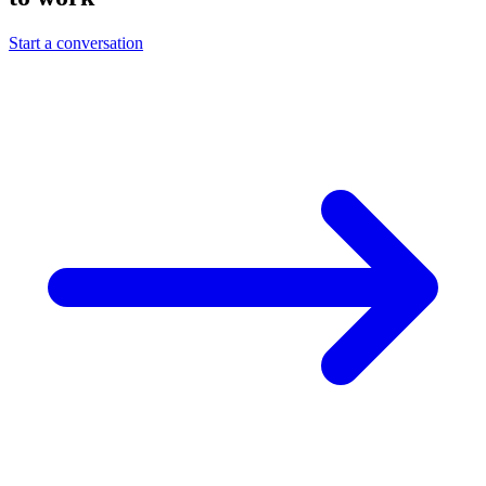
Start a conversation