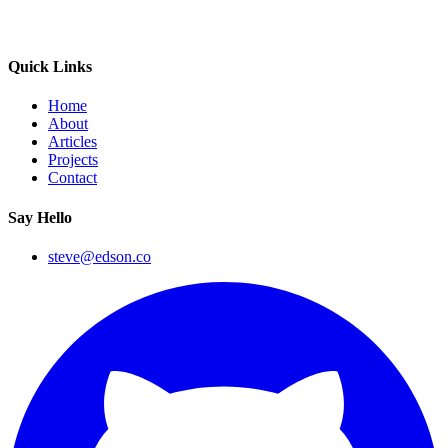
Quick Links
Home
About
Articles
Projects
Contact
Say Hello
steve@edson.co