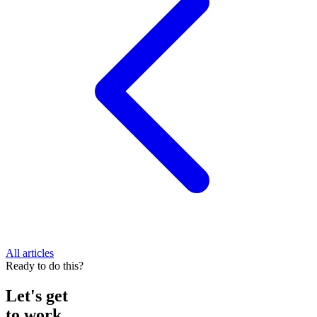
All articles
Ready to do this?
Let's get
to work