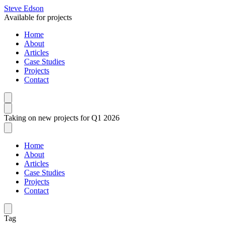
Steve Edson
Available for projects
Home
About
Articles
Case Studies
Projects
Contact
Taking on new projects for Q1 2026
Home
About
Articles
Case Studies
Projects
Contact
Tag