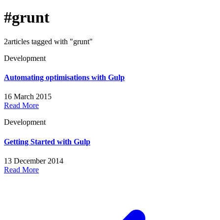
#grunt
2articles tagged with "grunt"
Development
Automating optimisations with Gulp
16 March 2015
Read More
Development
Getting Started with Gulp
13 December 2014
Read More