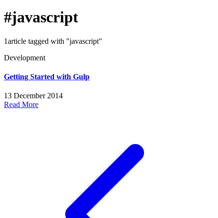
#javascript
1article tagged with "javascript"
Development
Getting Started with Gulp
13 December 2014
Read More