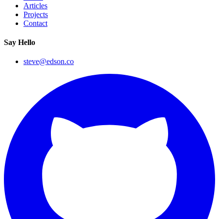
Articles
Projects
Contact
Say Hello
steve@edson.co