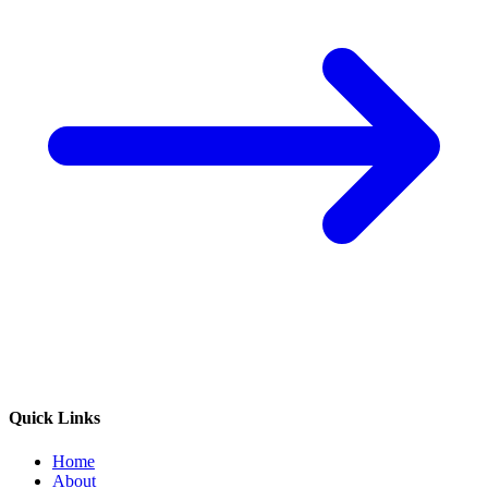
Quick Links
Home
About