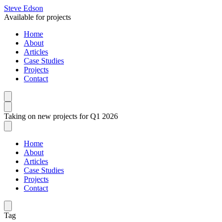
Steve Edson
Available for projects
Home
About
Articles
Case Studies
Projects
Contact
Taking on new projects for Q1 2026
Home
About
Articles
Case Studies
Projects
Contact
Tag