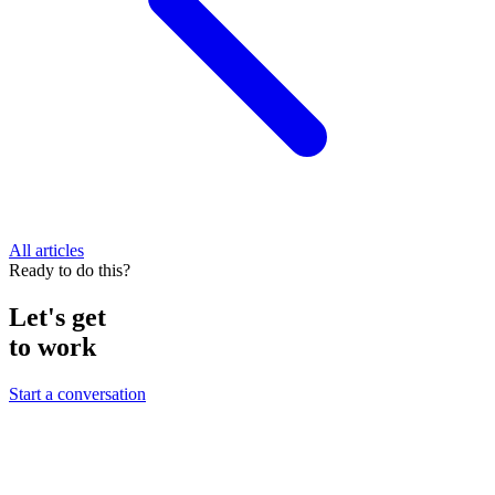
All articles
Ready to do this?
Let's get
to work
Start a conversation