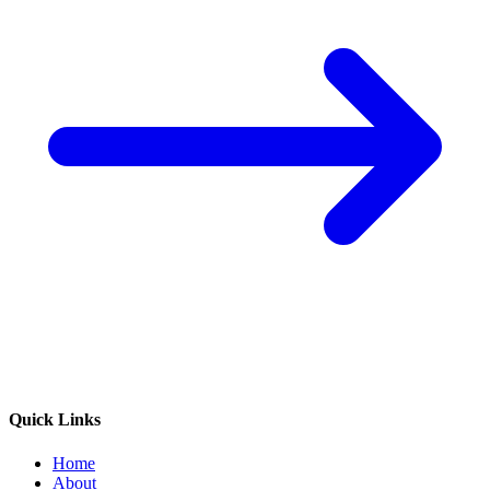
Quick Links
Home
About