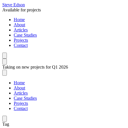
Steve Edson
Available for projects
Home
About
Articles
Case Studies
Projects
Contact
Taking on new projects for Q1 2026
Home
About
Articles
Case Studies
Projects
Contact
Tag