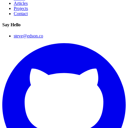
Articles
Projects
Contact
Say Hello
steve@edson.co