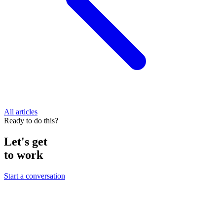
All articles
Ready to do this?
Let's get
to work
Start a conversation