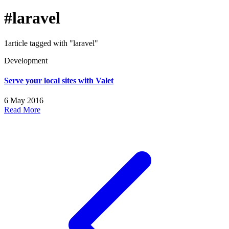
#laravel
1article tagged with "laravel"
Development
Serve your local sites with Valet
6 May 2016
Read More