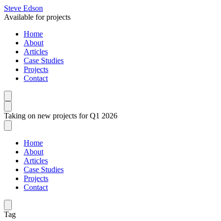
Steve Edson
Available for projects
Home
About
Articles
Case Studies
Projects
Contact
Taking on new projects for Q1 2026
Home
About
Articles
Case Studies
Projects
Contact
Tag