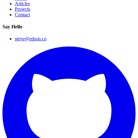
Articles
Projects
Contact
Say Hello
steve@edson.co