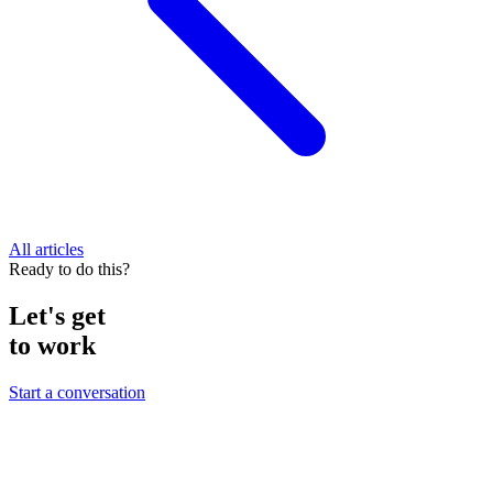
All articles
Ready to do this?
Let's get
to work
Start a conversation