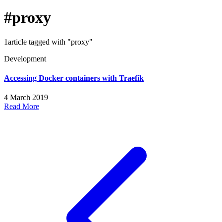
#proxy
1article tagged with "proxy"
Development
Accessing Docker containers with Traefik
4 March 2019
Read More