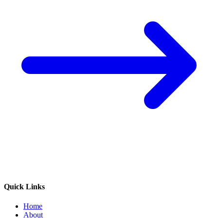
Quick Links
Home
About