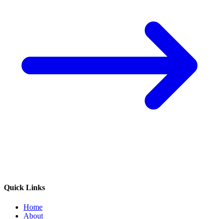
Quick Links
Home
About