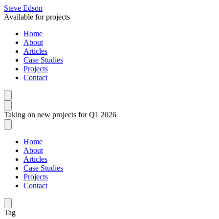
Steve Edson
Available for projects
Home
About
Articles
Case Studies
Projects
Contact
Taking on new projects for Q1 2026
Home
About
Articles
Case Studies
Projects
Contact
Tag