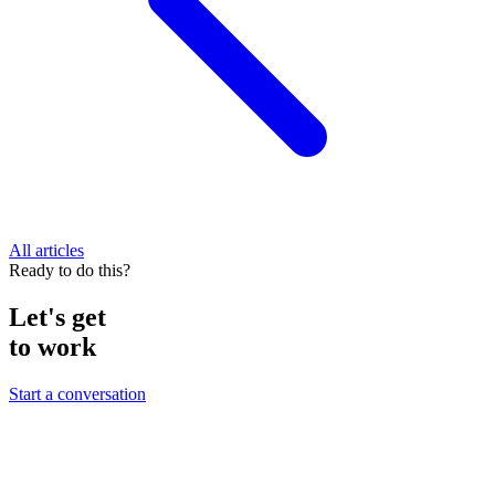
All articles
Ready to do this?
Let's get
to work
Start a conversation