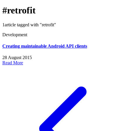
#retrofit
1article tagged with "retrofit"
Development
Creating maintainable Android API clients
28 August 2015
Read More