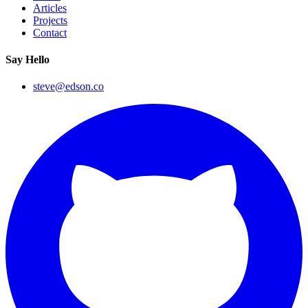
Articles
Projects
Contact
Say Hello
steve@edson.co