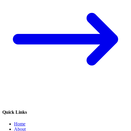
Quick Links
Home
About