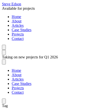
Steve Edson
Available for projects
Home
About
Articles
Case Studies
Projects
Contact
Taking on new projects for Q1 2026
Home
About
Articles
Case Studies
Projects
Contact
Tag