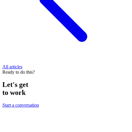
All articles
Ready to do this?
Let's get
to work
Start a conversation