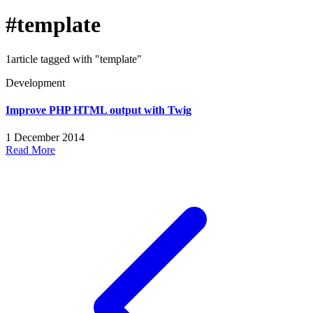
#template
1article tagged with "template"
Development
Improve PHP HTML output with Twig
1 December 2014
Read More