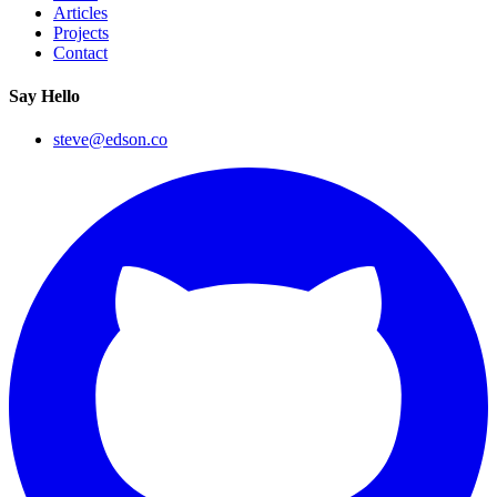
Articles
Projects
Contact
Say Hello
steve@edson.co