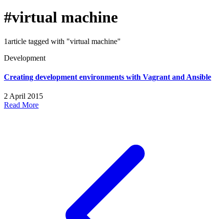
#virtual machine
1article tagged with "virtual machine"
Development
Creating development environments with Vagrant and Ansible
2 April 2015
Read More