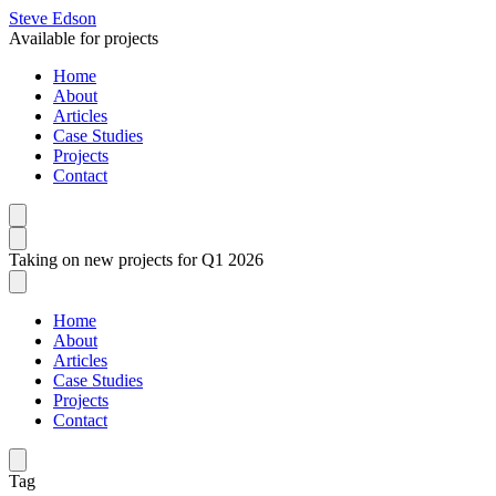
Steve Edson
Available for projects
Home
About
Articles
Case Studies
Projects
Contact
Taking on new projects for Q1 2026
Home
About
Articles
Case Studies
Projects
Contact
Tag