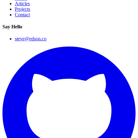
Articles
Projects
Contact
Say Hello
steve@edson.co