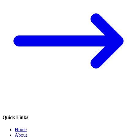
Quick Links
Home
About