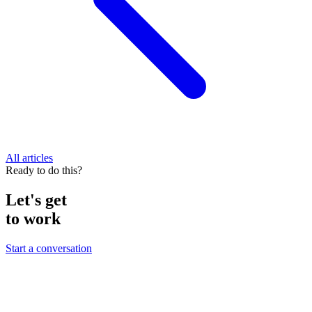
All articles
Ready to do this?
Let's get
to work
Start a conversation