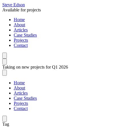
Steve Edson
Available for projects
Home
About
Articles
Case Studies
Projects
Contact
Taking on new projects for Q1 2026
Home
About
Articles
Case Studies
Projects
Contact
Tag