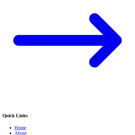
Quick Links
Home
About