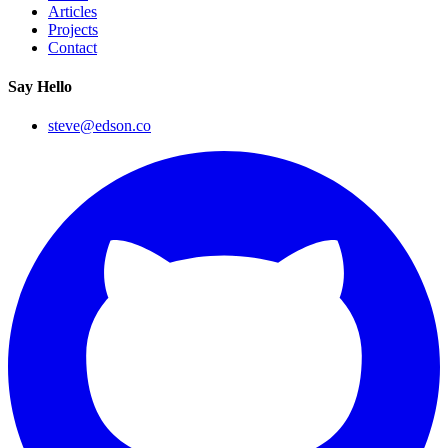
Articles
Projects
Contact
Say Hello
steve@edson.co