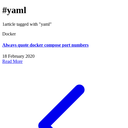
#yaml
1article tagged with "yaml"
Docker
Always quote docker compose port numbers
18 February 2020
Read More