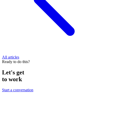
All articles
Ready to do this?
Let's get
to work
Start a conversation