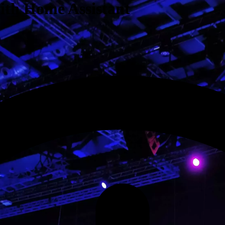
with Home Assistant