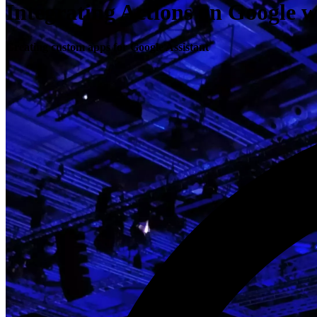
Integrating Actions on Google 
Creating custom apps for Google Assistant