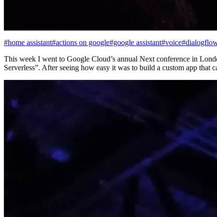
14 October 2018
#home assistant
#actions on google
#google assistant
#voice
#dialogflo
This week I went to Google Cloud’s annual Next conference in London
Serverless”. After seeing how easy it was to build a custom app tha