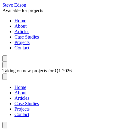
Steve Edson
Available for projects
Home
About
Articles
Case Studies
Projects
Contact
Taking on new projects for Q1 2026
Home
About
Articles
Case Studies
Projects
Contact