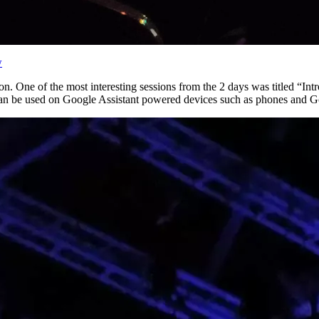
w
. One of the most interesting sessions from the 2 days was titled “In
t can be used on Google Assistant powered devices such as phones and 