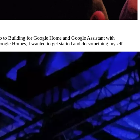
tro to Building for Google Home and Google Assistant with
Google Homes, I wanted to get started and do something myself.