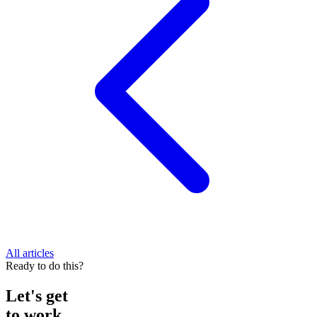
All articles
Ready to do this?
Let's get
to work