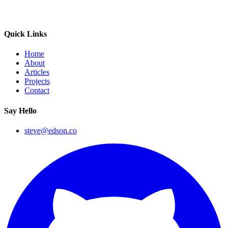
Quick Links
Home
About
Articles
Projects
Contact
Say Hello
steve@edson.co