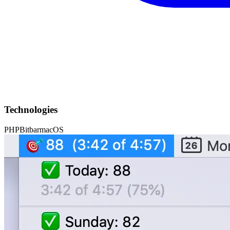
Technologies
PHP
Bitbar
macOS