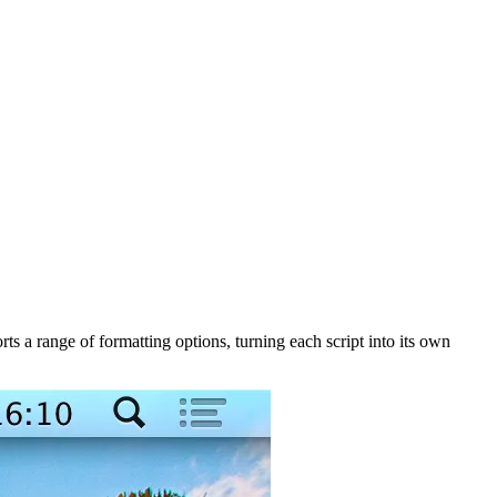
 a range of formatting options, turning each script into its own