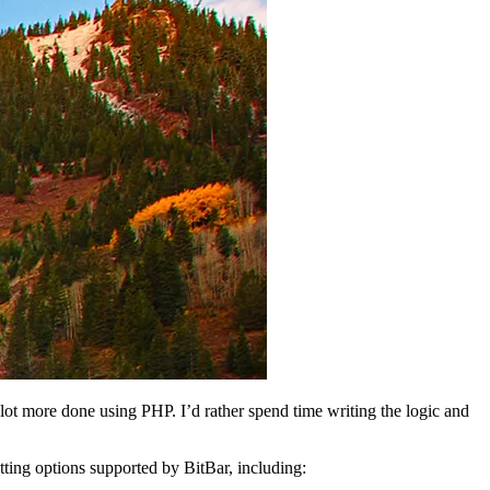
a lot more done using PHP. I’d rather spend time writing the logic and
tting options supported by BitBar, including: