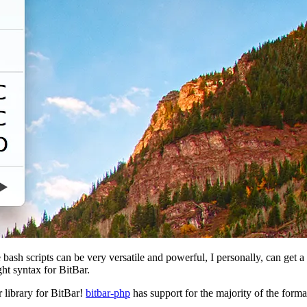
 bash scripts can be very versatile and powerful, I personally, can get 
ght syntax for BitBar.
 library for BitBar!
bitbar-php
has support for the majority of the forma