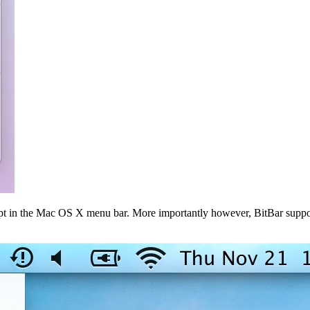
t in the Mac OS X menu bar. More importantly however, BitBar supports