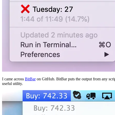
I came across
BitBar
on GitHub. BitBar puts the output from any scrip
useful utility.