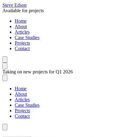
Steve Edson
Available for projects
Home
About
Articles
Case Studies
Projects
Contact
Taking on new projects for Q1 2026
Home
About
Articles
Case Studies
Projects
Contact