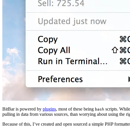
BitBar is powered by
plugins
, most of these being
scripts. While
bash
pulling in data from various sources, than worrying about using the ri
Because of this, I’ve created and open sourced a simple PHP formatter