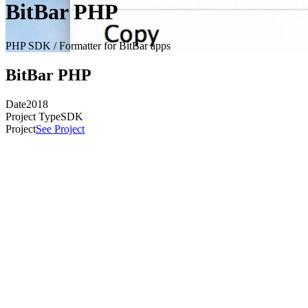
BitBar PHP
PHP SDK / Formatter for BitBar apps
BitBar PHP
Date
2018
Project Type
SDK
Project
See Project