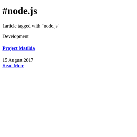
#node.js
1article tagged with "node.js"
Development
Project Matilda
15 August 2017
Read More