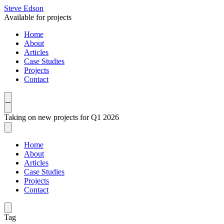
Steve Edson
Available for projects
Home
About
Articles
Case Studies
Projects
Contact
Taking on new projects for Q1 2026
Home
About
Articles
Case Studies
Projects
Contact
Tag