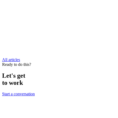
All articles
Ready to do this?
Let's get
to work
Start a conversation