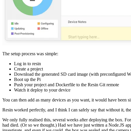
The setup process was simple:
Log in to resin
Create a project
Download the generated SD card image (with preconfigured WiF
Boot up the Pi
Push your project and Dockerfile to the Resin Git remote
Watch it deploy to your device
You can then add as many devices as you want, it would have been si
Resin worked perfectly, and I think I can safely say that without it, 
We only fully realised this, several weeks after deploying the box. Fo
had died. (Or so we thought.) Had we have just written a Node.JS appli
investigate, and even if we could, the box was sealed and the camera 