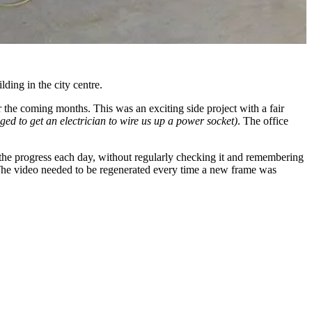
ding in the city centre.
the coming months. This was an exciting side project with a fair
ed to get an electrician to wire us up a power socket)
. The office
see the progress each day, without regularly checking it and remembering
. The video needed to be regenerated every time a new frame was