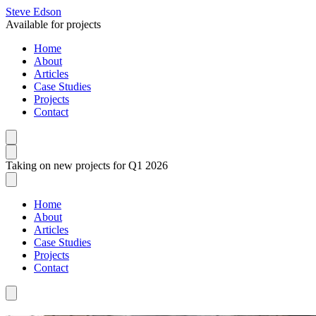
Steve Edson
Available for projects
Home
About
Articles
Case Studies
Projects
Contact
Taking on new projects for Q1 2026
Home
About
Articles
Case Studies
Projects
Contact