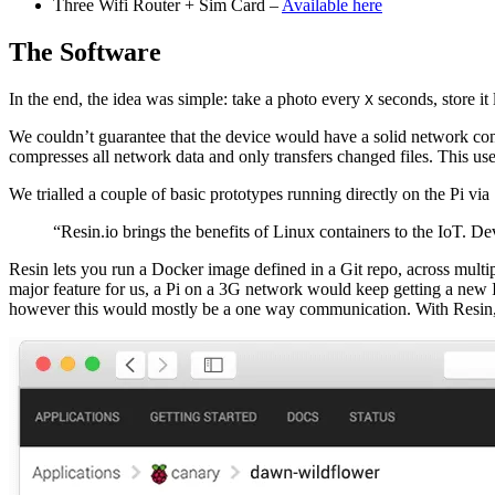
Three Wifi Router + Sim Card –
Available here
The Software
In the end, the idea was simple: take a photo every
seconds, store it 
X
We couldn’t guarantee that the device would have a solid network conn
compresses all network data and only transfers changed files. This u
We trialled a couple of basic prototypes running directly on the Pi v
“Resin.io brings the benefits of Linux containers to the IoT. De
Resin lets you run a Docker image defined in a Git repo, across multip
major feature for us, a Pi on a 3G network would keep getting a new IP 
however this would mostly be a one way communication. With Resin, we