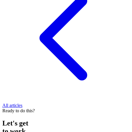
All articles
Ready to do this?
Let's get
to work