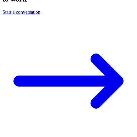
Start a conversation