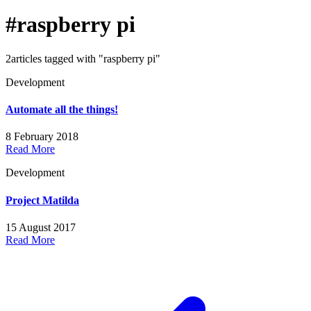
#raspberry pi
2articles tagged with "raspberry pi"
Development
Automate all the things!
8 February 2018
Read More
Development
Project Matilda
15 August 2017
Read More