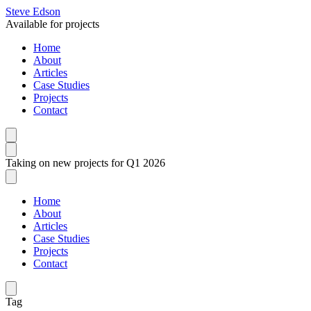
Steve Edson
Available for projects
Home
About
Articles
Case Studies
Projects
Contact
Taking on new projects for Q1 2026
Home
About
Articles
Case Studies
Projects
Contact
Tag