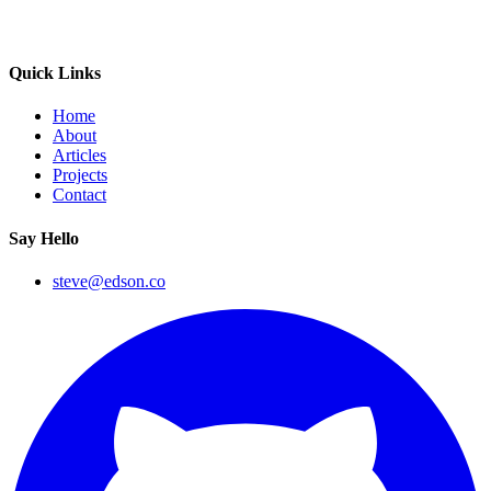
Quick Links
Home
About
Articles
Projects
Contact
Say Hello
steve@edson.co